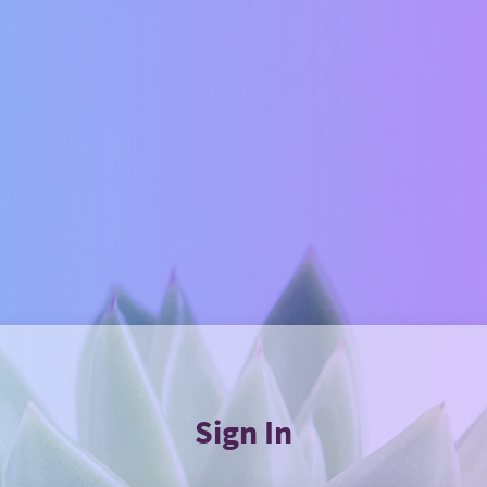
Sign In